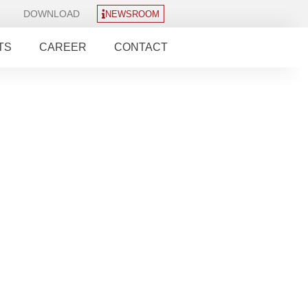
DOWNLOAD
NEWSROOM
TS
CAREER
CONTACT