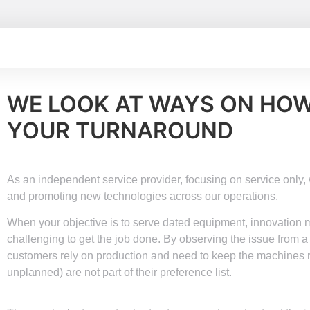
WE LOOK AT WAYS ON HO
YOUR TURNAROUND
As an independent service provider, focusing on service only
and promoting new technologies across our operations.
When your objective is to serve dated equipment, innovation ma
challenging to get the job done. By observing the issue from a
customers rely on production and need to keep the machines
unplanned) are not part of their preference list.