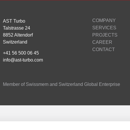
COMPANY
AST Turbo
SERVICES
Talstrasse 24
8852 Altendorf
PROJECTS
Switzerland
CAREER
CONTACT
+41 56 500 06 45
info@ast-turbo.com
Member of Swissmem and Switzerland Global Enterprise