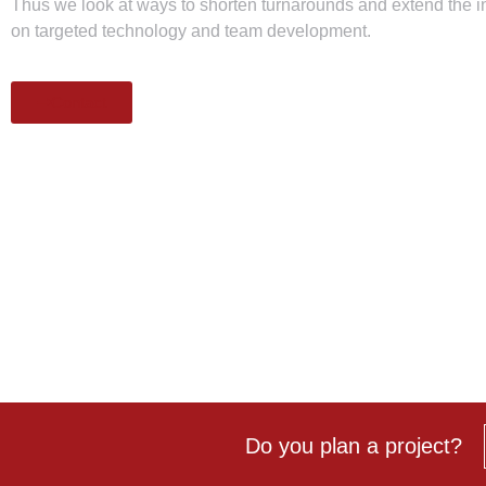
Thus we look at ways to shorten turnarounds and extend the 
on targeted technology and team development.
Contact
Do you
plan a project?