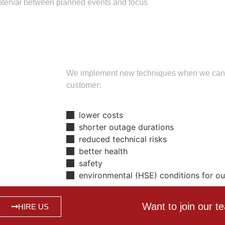
interval between planned events and focus
We implement new techniques when we can re
customer:
lower costs
shorter outage durations
reduced technical risks
better health
safety
environmental (HSE) conditions for o
Want to join our 
HIRE US