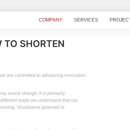
COMPANY
SERVICES
PROJEC
W TO SHORTEN
, we are committed to advancing innovation
y sound strange. It is primarily
 different angle we understand that our
 running. Shutdowns (planned or