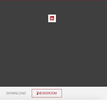
DOWNLOAD
NEWSROOM