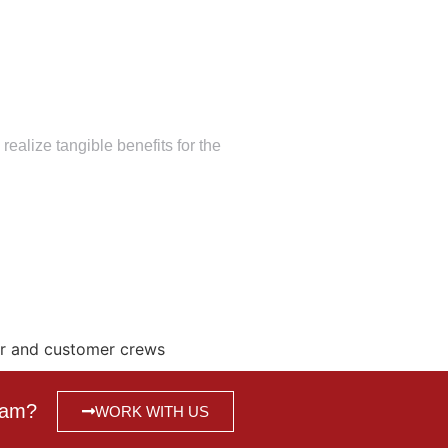
alize tangible benefits for the
ur and customer crews
team?
WORK WITH US